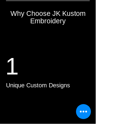
Why Choose JK Kustom
Embroidery
1
Unique Custom Designs